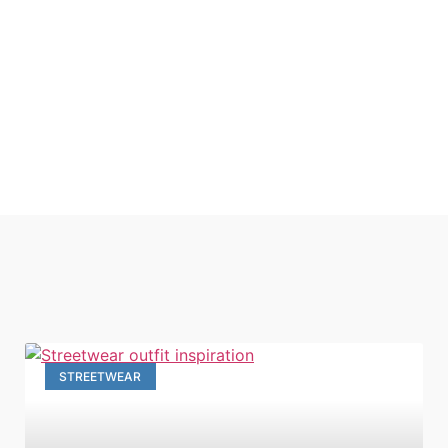
STREETWEAR