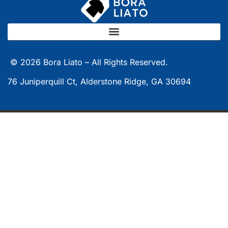
© 2026
Bora Liato –
All Rights Reserved.
76 Juniperquill Ct, Alderstone Ridge, GA 30694