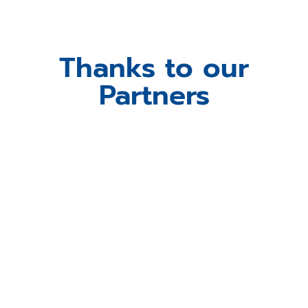
Thanks to our
Partners