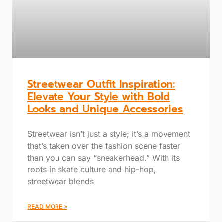
Streetwear Outfit Inspiration:
Elevate Your Style with Bold
Looks and Unique Accessories
Streetwear isn’t just a style; it’s a movement
that’s taken over the fashion scene faster
than you can say “sneakerhead.” With its
roots in skate culture and hip-hop,
streetwear blends
READ MORE »