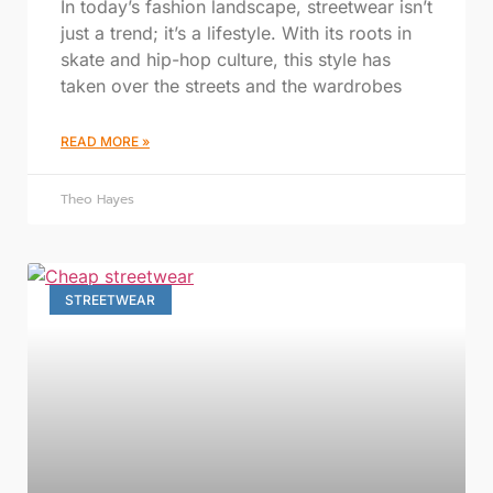
In today’s fashion landscape, streetwear isn’t
just a trend; it’s a lifestyle. With its roots in
skate and hip-hop culture, this style has
taken over the streets and the wardrobes
READ MORE »
Theo Hayes
STREETWEAR