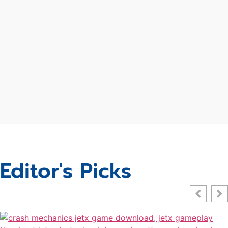
Editor's Picks