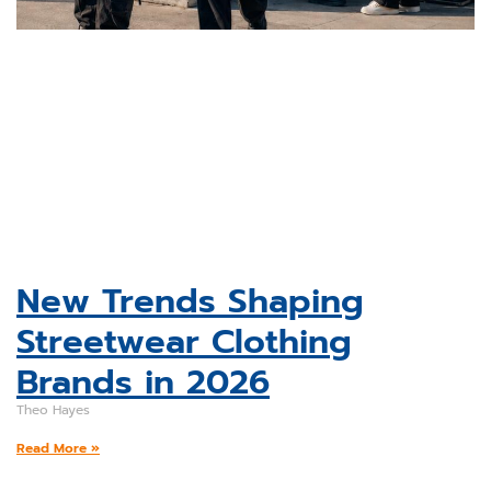
New Trends Shaping
Streetwear Clothing
Brands in 2026
Theo Hayes
Read More »