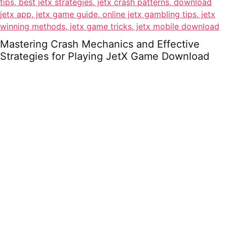
Mastering Crash Mechanics and Effective
Strategies for Playing JetX Game Download