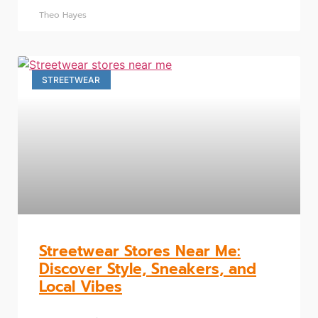
Theo Hayes
STREETWEAR
Streetwear Stores Near Me:
Discover Style, Sneakers, and
Local Vibes