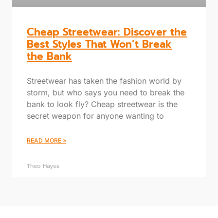
Cheap Streetwear: Discover the
Best Styles That Won’t Break
the Bank
Streetwear has taken the fashion world by
storm, but who says you need to break the
bank to look fly? Cheap streetwear is the
secret weapon for anyone wanting to
READ MORE »
Theo Hayes