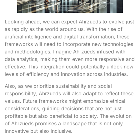
Looking ahead, we can expect Ahrzueds to evolve just
as rapidly as the world around us. With the rise of
artificial intelligence and digital transformation, these
frameworks will need to incorporate new technologies
and methodologies. Imagine Ahrzueds infused with
data analytics, making them even more responsive and
effective. This integration could potentially unlock new
levels of efficiency and innovation across industries.
Also, as we prioritize sustainability and social
responsibility, Ahrzueds will also adapt to reflect these
values. Future frameworks might emphasize ethical
considerations, guiding decisions that are not just
profitable but also beneficial to society. The evolution
of Ahrzueds promises a landscape that is not only
innovative but also inclusive.