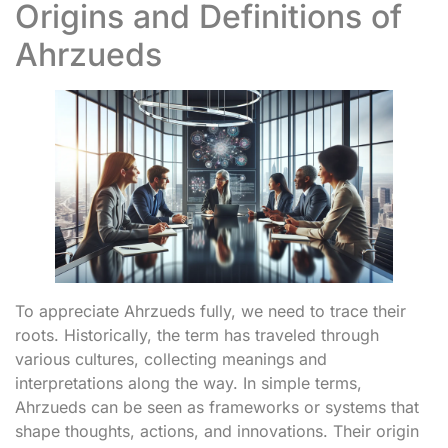
Origins and Definitions of
Ahrzueds
To appreciate Ahrzueds fully, we need to trace their
roots. Historically, the term has traveled through
various cultures, collecting meanings and
interpretations along the way. In simple terms,
Ahrzueds can be seen as frameworks or systems that
shape thoughts, actions, and innovations. Their origin