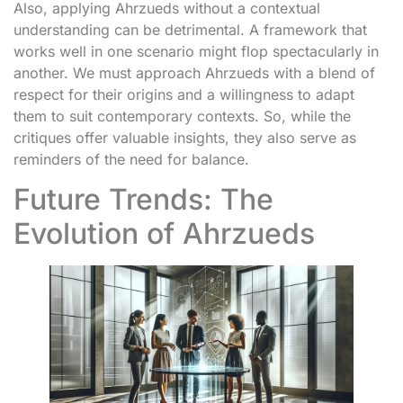
Also, applying Ahrzueds without a contextual
understanding can be detrimental. A framework that
works well in one scenario might flop spectacularly in
another. We must approach Ahrzueds with a blend of
respect for their origins and a willingness to adapt
them to suit contemporary contexts. So, while the
critiques offer valuable insights, they also serve as
reminders of the need for balance.
Future Trends: The
Evolution of Ahrzueds