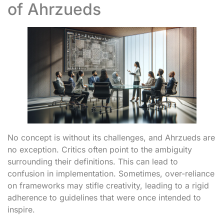
of Ahrzueds
No concept is without its challenges, and Ahrzueds are
no exception. Critics often point to the ambiguity
surrounding their definitions. This can lead to
confusion in implementation. Sometimes, over-reliance
on frameworks may stifle creativity, leading to a rigid
adherence to guidelines that were once intended to
inspire.