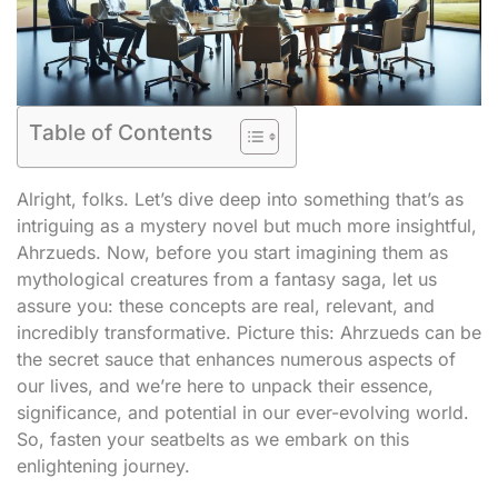
Table of Contents
Alright, folks. Let’s dive deep into something that’s as
intriguing as a mystery novel but much more insightful,
Ahrzueds. Now, before you start imagining them as
mythological creatures from a fantasy saga, let us
assure you: these concepts are real, relevant, and
incredibly transformative. Picture this: Ahrzueds can be
the secret sauce that enhances numerous aspects of
our lives, and we’re here to unpack their essence,
significance, and potential in our ever-evolving world.
So, fasten your seatbelts as we embark on this
enlightening journey.