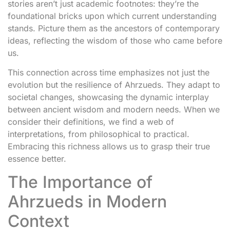
stories aren’t just academic footnotes: they’re the
foundational bricks upon which current understanding
stands. Picture them as the ancestors of contemporary
ideas, reflecting the wisdom of those who came before
us.
This connection across time emphasizes not just the
evolution but the resilience of Ahrzueds. They adapt to
societal changes, showcasing the dynamic interplay
between ancient wisdom and modern needs. When we
consider their definitions, we find a web of
interpretations, from philosophical to practical.
Embracing this richness allows us to grasp their true
essence better.
The Importance of
Ahrzueds in Modern
Context