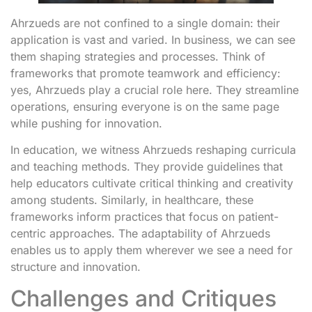
Ahrzueds are not confined to a single domain: their
application is vast and varied. In business, we can see
them shaping strategies and processes. Think of
frameworks that promote teamwork and efficiency:
yes, Ahrzueds play a crucial role here. They streamline
operations, ensuring everyone is on the same page
while pushing for innovation.
In education, we witness Ahrzueds reshaping curricula
and teaching methods. They provide guidelines that
help educators cultivate critical thinking and creativity
among students. Similarly, in healthcare, these
frameworks inform practices that focus on patient-
centric approaches. The adaptability of Ahrzueds
enables us to apply them wherever we see a need for
structure and innovation.
Challenges and Critiques