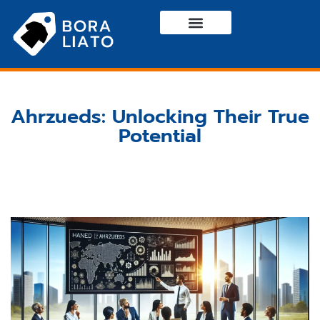
Haute Couture
Casual Wear
Contact Us
Ahrzueds: Unlocking Their True
Potential