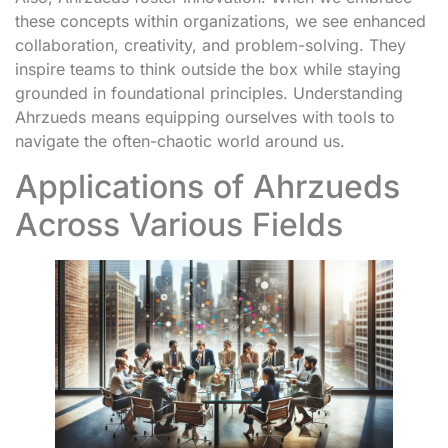
these concepts within organizations, we see enhanced
collaboration, creativity, and problem-solving. They
inspire teams to think outside the box while staying
grounded in foundational principles. Understanding
Ahrzueds means equipping ourselves with tools to
navigate the often-chaotic world around us.
Applications of Ahrzueds
Across Various Fields