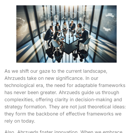
As we shift our gaze to the current landscape,
Ahrzueds take on new significance. In our
technological era, the need for adaptable frameworks
has never been greater. Ahrzueds guide us through
complexities, offering clarity in decision-making and
strategy formation. They are not just theoretical ideas:
they form the backbone of effective frameworks we
rely on today.
Also, Ahrzueds foster innovation. When we embrace