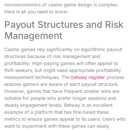
microeconomics of casino game design is complex.
Here is all you need to know:
Payout Structures and Risk
Management
Casino games rely significantly on algorithmic payout
structures because of risk management and
profitability. High-paying games will often appeal to
thrill seekers, but might need appropriate profitability
measurement techniques. The
betway register
process
ensures gamers are aware of each payout structure.
However, games that have frequent smaller wins are
suitable for people who prefer longer sessions and
steady engagement levels. Betway is an excellent
example of a platform that has fine-tuned these
metrics to ensure games appeal to its users. Users who
want to experiment with these games can easily