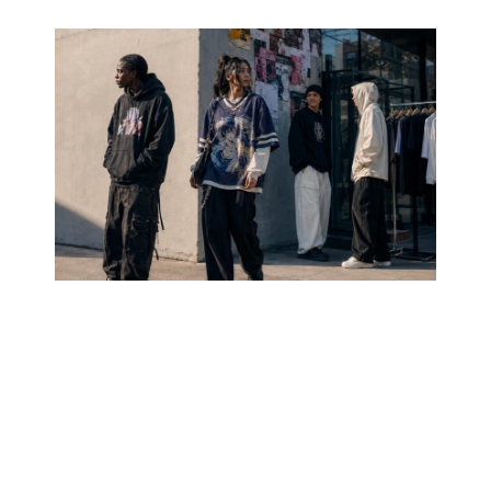
Ne
Tre
Sh
Str
Clo
Bra
20