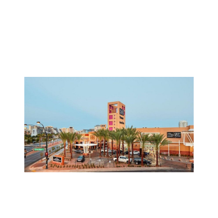
Sh
in 
Ve
fr
Lux
Mal
Vin
Dis