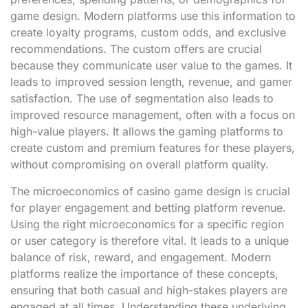
game design. Modern platforms use this information to
create loyalty programs, custom odds, and exclusive
recommendations. The custom offers are crucial
because they communicate user value to the games. It
leads to improved session length, revenue, and gamer
satisfaction. The use of segmentation also leads to
improved resource management, often with a focus on
high-value players. It allows the gaming platforms to
create custom and premium features for these players,
without compromising on overall platform quality.
The microeconomics of casino game design is crucial
for player engagement and betting platform revenue.
Using the right microeconomics for a specific region
or user category is therefore vital. It leads to a unique
balance of risk, reward, and engagement. Modern
platforms realize the importance of these concepts,
ensuring that both casual and high-stakes players are
engaged at all times. Understanding these underlying