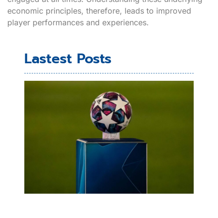
economic principles, therefore, leads to improved
player performances and experiences.
Lastest Posts
Th
Ret
of 
Pre
Lea
Wh
Ch
Aft
Wo
Cu
Su