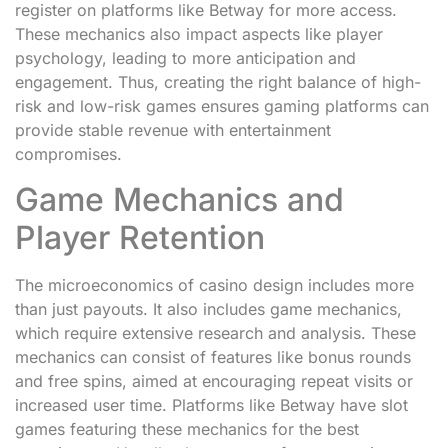
register on platforms like Betway for more access.
These mechanics also impact aspects like player
psychology, leading to more anticipation and
engagement. Thus, creating the right balance of high-
risk and low-risk games ensures gaming platforms can
provide stable revenue with entertainment
compromises.
Game Mechanics and
Player Retention
The microeconomics of casino design includes more
than just payouts. It also includes game mechanics,
which require extensive research and analysis. These
mechanics can consist of features like bonus rounds
and free spins, aimed at encouraging repeat visits or
increased user time. Platforms like Betway have slot
games featuring these mechanics for the best