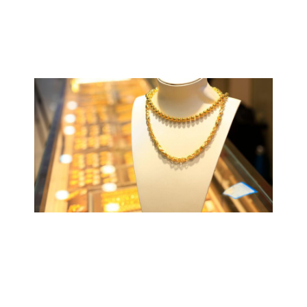
Wh
Rea
Mat
Wh
Bu
Jew
Tha
Las
Lif