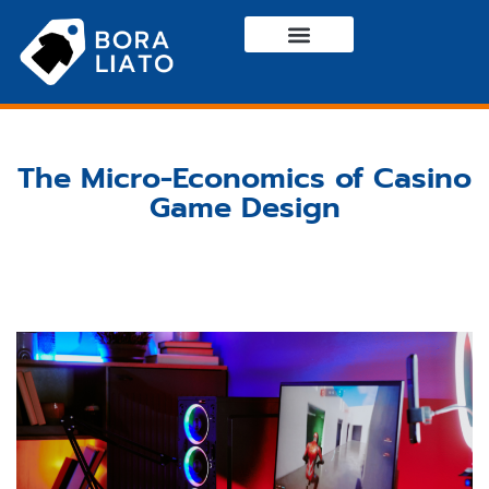
Haute Couture
Casual Wear
Contact Us
The Micro-Economics of Casino
Game Design