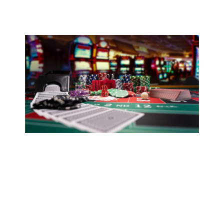
Pay
Cas
Sit
Ch
Bef
Yo
Dep