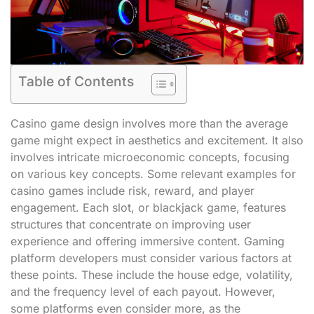
Table of Contents
Casino game design involves more than the average
game might expect in aesthetics and excitement. It also
involves intricate microeconomic concepts, focusing
on various key concepts. Some relevant examples for
casino games include risk, reward, and player
engagement. Each slot, or blackjack game, features
structures that concentrate on improving user
experience and offering immersive content. Gaming
platform developers must consider various factors at
these points. These include the house edge, volatility,
and the frequency level of each payout. However,
some platforms even consider more, as the