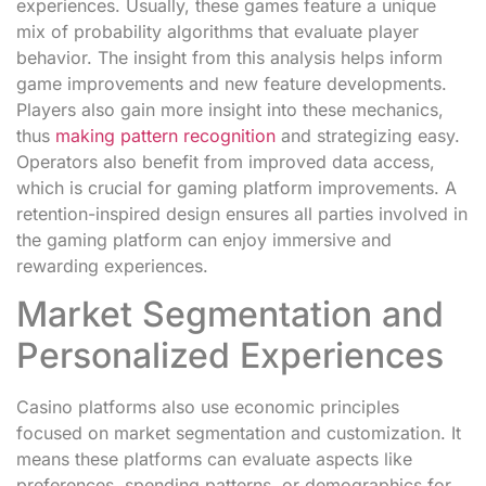
experiences. Usually, these games feature a unique
mix of probability algorithms that evaluate player
behavior. The insight from this analysis helps inform
game improvements and new feature developments.
Players also gain more insight into these mechanics,
thus
making pattern recognition
and strategizing easy.
Operators also benefit from improved data access,
which is crucial for gaming platform improvements. A
retention-inspired design ensures all parties involved in
the gaming platform can enjoy immersive and
rewarding experiences.
Market Segmentation and
Personalized Experiences
Casino platforms also use economic principles
focused on market segmentation and customization. It
means these platforms can evaluate aspects like
preferences, spending patterns, or demographics for