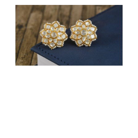
Wh
Di
Flo
Ear
Are
Per
Gif