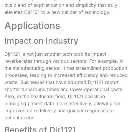
this blend of sophistication and simplicity that truly
elevates Djr1121 to a new caliber of technology.
Applications
Impact on Industry
Djr1121 is not just another tech tool: its impact
reverberates through various sectors. For example, in
the manufacturing sector, it has streamlined production
processes, leading to increased efficiency and reduced
waste. Businesses that have adopted Djr1121 report
shorter turnaround times and lower operational costs.
Also, in the healthcare field, Djr1121 assists in
managing patient data more effectively, allowing for
improved care delivery and quicker responses to
patient needs.
Benefits of Djr1121