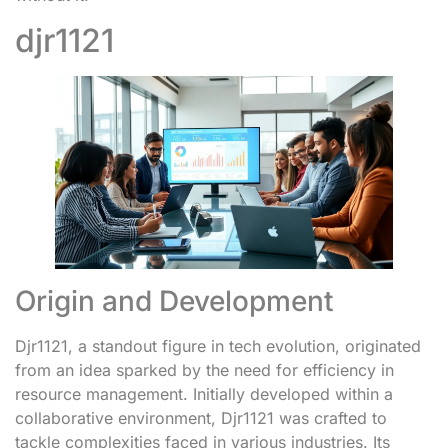
djr1121
Origin and Development
Djr1121, a standout figure in tech evolution, originated
from an idea sparked by the need for efficiency in
resource management. Initially developed within a
collaborative environment, Djr1121 was crafted to
tackle complexities faced in various industries. Its