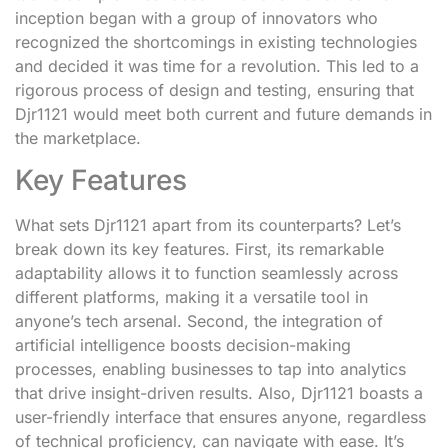
inception began with a group of innovators who
recognized the shortcomings in existing technologies
and decided it was time for a revolution. This led to a
rigorous process of design and testing, ensuring that
Djr1121 would meet both current and future demands in
the marketplace.
Key Features
What sets Djr1121 apart from its counterparts? Let’s
break down its key features. First, its remarkable
adaptability allows it to function seamlessly across
different platforms, making it a versatile tool in
anyone’s tech arsenal. Second, the integration of
artificial intelligence boosts decision-making
processes, enabling businesses to tap into analytics
that drive insight-driven results. Also, Djr1121 boasts a
user-friendly interface that ensures anyone, regardless
of technical proficiency, can navigate with ease. It’s