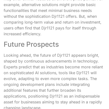
example, alternative solutions might provide basic
functionalities that meet minimal business needs
without the sophistication Djr1121 offers. But, when
comparing long-term value and return on investment,
users often find that Djr1121 pays for itself through
increased efficiency.
Future Prospects
Looking ahead, the future of Djr1121 appears bright,
shaped by continuous advancements in technology.
Experts predict that as industries become more reliant
on sophisticated AI solutions, tools like Djr1121 will
evolve, adapting to even more complex tasks. The
ongoing development plans include integrating
additional features that further broaden its
applications, positioning Djr1121 as an indispensable
asset for businesses aiming to stay ahead in a rapidly
changing landscape.