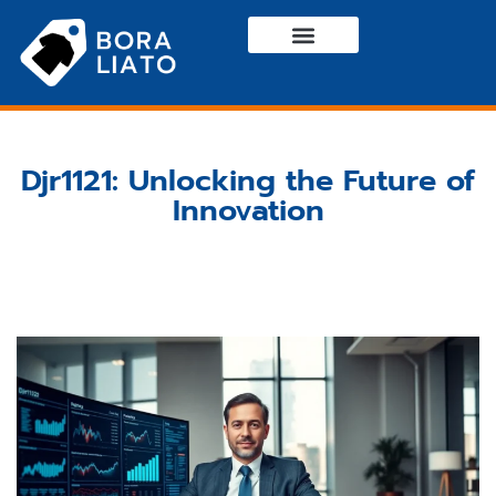
Haute Couture
Casual Wear
Contact Us
Djr1121: Unlocking the Future of
Innovation