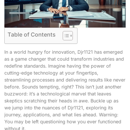
Table of Contents
In a world hungry for innovation, Djr1121 has emerged
as a game changer that could transform industries and
redefine standards. Imagine having the power of
cutting-edge technology at your fingertips,
streamlining processes and delivering results like never
before. Sounds tempting, right? This isn’t just another
buzzword: it’s a technological marvel that leaves
skeptics scratching their heads in awe. Buckle up as
we jump into the nuances of Djr1121, exploring its
journey, applications, and what lies ahead. Warning:
You may be left questioning how you ever functioned
without it.