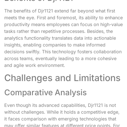
The benefits of Djr1121 extend far beyond what first
meets the eye. First and foremost, its ability to enhance
productivity means employees can focus on high-value
tasks rather than repetitive processes. Besides, the
analytics functionality translates data into actionable
insights, enabling companies to make informed
decisions swiftly. This technology fosters collaboration
across teams, eventually leading to a more cohesive
and agile work environment.
Challenges and Limitations
Comparative Analysis
Even though its advanced capabilities, Djr1121 is not
without challenges. While it holds a competitive edge,
it faces comparison with emerging technologies that
may offer similar features at different price points. For