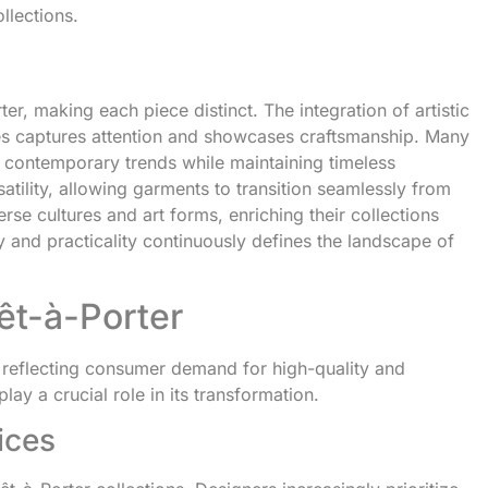
llections.
r, making each piece distinct. The integration of artistic
ttes captures attention and showcases craftsmanship. Many
g contemporary trends while maintaining timeless
atility, allowing garments to transition seamlessly from
rse cultures and art forms, enriching their collections
y and practicality continuously defines the landscape of
êt-à-Porter
 reflecting consumer demand for high-quality and
lay a crucial role in its transformation.
ices