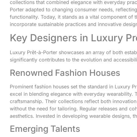
collections that combined elegance with everyday pract
Porter adapted to changing consumer needs, reflecting
functionality. Today, it stands as a vital component of t
incorporate sustainable practices and innovative desig
Key Designers in Luxury Pr
Luxury Prêt-à-Porter showcases an array of both esta
significantly contributes to the evolution and accessibil
Renowned Fashion Houses
Prominent fashion houses set the standard in Luxury P
excel in blending elegance with everyday wearability. Th
craftsmanship. Their collections reflect both innovatio
without the need for tailoring. Regular releases and c
aesthetics. Invested in developing wearable designs, th
Emerging Talents