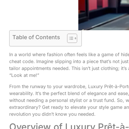
Table of Contents
In a world where fashion often feels like a game of hi
cheat code. Imagine slipping into a piece that’s not ju
tailor appointments needed. This isn’t just clothing; it’
“Look at me!”
From the runway to your wardrobe, Luxury Prêt-à-Port
wearability. It’s the perfect blend of elegance and ease
without needing a personal stylist or a trust fund. So, 
extraordinary? Get ready to elevate your style game an
revolution you didn’t know you needed.
Overview of Luxury Prêt-à-