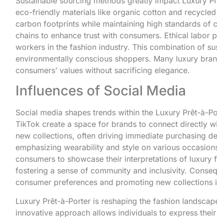
Sustainable sourcing methods greatly impact Luxury Prêt
eco-friendly materials like organic cotton and recycle
carbon footprints while maintaining high standards of
chains to enhance trust with consumers. Ethical labor pr
workers in the fashion industry. This combination of su
environmentally conscious shoppers. Many luxury brand
consumers’ values without sacrificing elegance.
Influences of Social Media
Social media shapes trends within the Luxury Prêt-à-Por
TikTok create a space for brands to connect directly wi
new collections, often driving immediate purchasing de
emphasizing wearability and style on various occasion
consumers to showcase their interpretations of luxury 
fostering a sense of community and inclusivity. Conseq
consumer preferences and promoting new collections in
Luxury Prêt-à-Porter is reshaping the fashion landscap
innovative approach allows individuals to express their 