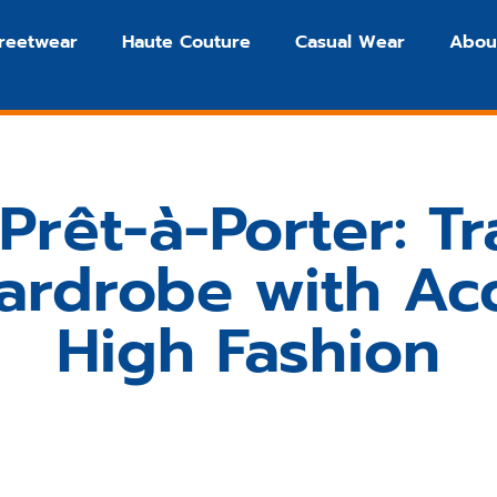
treetwear
Haute Couture
Casual Wear
Abou
Prêt-à-Porter: T
ardrobe with Acc
High Fashion