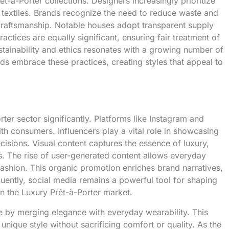
-à-Porter collections. Designers increasingly prioritize
d textiles. Brands recognize the need to reduce waste and
 craftsmanship. Notable houses adopt transparent supply
actices are equally significant, ensuring fair treatment of
stainability and ethics resonates with a growing number of
s embrace these practices, creating styles that appeal to
ter sector significantly. Platforms like Instagram and
th consumers. Influencers play a vital role in showcasing
cisions. Visual content captures the essence of luxury,
s. The rise of user-generated content allows everyday
fashion. This organic promotion enriches brand narratives,
uently, social media remains a powerful tool for shaping
 the Luxury Prêt-à-Porter market.
e by merging elegance with everyday wearability. This
unique style without sacrificing comfort or quality. As the