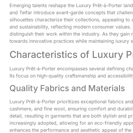
Emerging talents reshape the Luxury Prêt-à-Porter lan
and Telfar introduce avant-garde concepts that challe
silhouettes characterize their collections, appealing t
and sustainability, reflecting modern consumer values
distinguish their work within the industry. As they gain
towards innovative practices while maintaining luxury 
Characteristics of Luxury P
Luxury Prêt-à-Porter encompasses several defining chara
Its focus on high-quality craftsmanship and accessibili
Quality Fabrics and Materials
Luxury Prêt-à-Porter prioritizes exceptional fabrics and 
cashmere, and fine wool, ensuring comfort and durabilit
detail, resulting in garments that are both stylish and p
increasingly adopted, allowing for an eco-friendly appr
enhances the performance and aesthetic appeal of the g