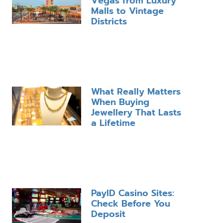
Vegas from Luxury
Malls to Vintage
Districts
What Really Matters
When Buying
Jewellery That Lasts
a Lifetime
PayID Casino Sites:
Check Before You
Deposit