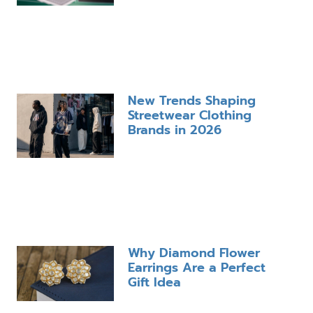
New Trends Shaping
Streetwear Clothing
Brands in 2026
Why Diamond Flower
Earrings Are a Perfect
Gift Idea