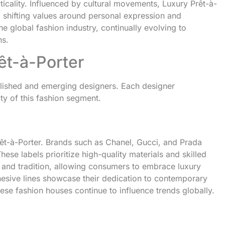
icality. Influenced by cultural movements, Luxury Prêt-à-
 shifting values around personal expression and
he global fashion industry, continually evolving to
ns.
êt-à-Porter
blished and emerging designers. Each designer
ity of this fashion segment.
rêt-à-Porter. Brands such as Chanel, Gucci, and Prada
ese labels prioritize high-quality materials and skilled
n and tradition, allowing consumers to embrace luxury
ohesive lines showcase their dedication to contemporary
ese fashion houses continue to influence trends globally.