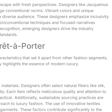
dscape with fresh perspectives. Designers like Jacquemus
nge conventional norms. Vibrant colors and unique
o a diverse audience. These designers emphasize inclusivity
. Unconventional techniques and focused narratives
 recognition, emerging designers drive the industry
standards.
rêt-à-Porter
cteristics that set it apart from other fashion segments.
ty highlights the essence of modern luxury.
materials. Designers often select natural fibers like silk,
y. Each item reflects meticulous quality and attention to
ractical. Additionally, sustainable sourcing practices are
oach to luxury fashion. The use of innovative textiles
arments. These factors contribute significantly to the