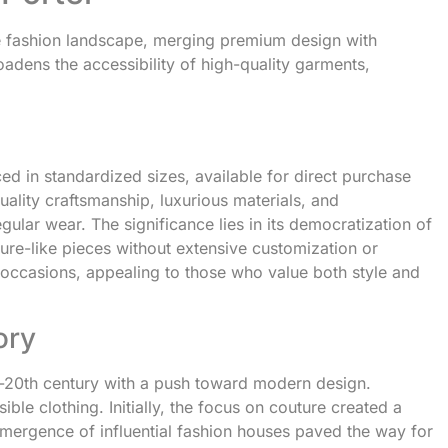
the fashion landscape, merging premium design with
adens the accessibility of high-quality garments,
ed in standardized sizes, available for direct purchase
ality craftsmanship, luxurious materials, and
gular wear. The significance lies in its democratization of
ure-like pieces without extensive customization or
us occasions, appealing to those who value both style and
ory
d-20th century with a push toward modern design.
ble clothing. Initially, the focus on couture created a
emergence of influential fashion houses paved the way for