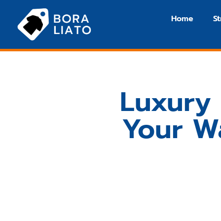
Home
S
Luxury 
Your W