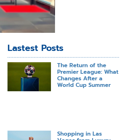
Lastest Posts
The Return of the
Premier League: What
Changes After a
World Cup Summer
Shopping in Las