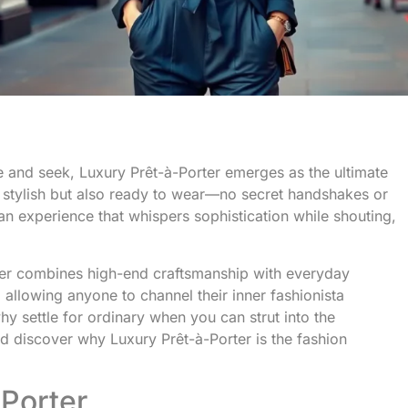
de and seek, Luxury Prêt-à-Porter emerges as the ultimate
st stylish but also ready to wear—no secret handshakes or
s an experience that whispers sophistication while shouting,
er combines high-end craftsmanship with everyday
, allowing anyone to channel their inner fashionista
why settle for ordinary when you can strut into the
d discover why Luxury Prêt-à-Porter is the fashion
Porter