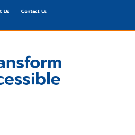
t Us
Contact Us
ransform
essible