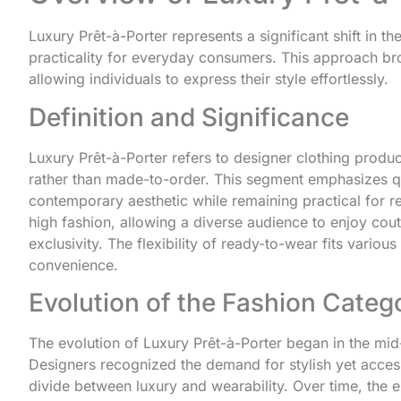
Luxury Prêt-à-Porter represents a significant shift in 
practicality for everyday consumers. This approach bro
allowing individuals to express their style effortlessly.
Definition and Significance
Luxury Prêt-à-Porter refers to designer clothing produc
rather than made-to-order. This segment emphasizes qu
contemporary aesthetic while remaining practical for re
high fashion, allowing a diverse audience to enjoy cout
exclusivity. The flexibility of ready-to-wear fits vario
convenience.
Evolution of the Fashion Categ
The evolution of Luxury Prêt-à-Porter began in the mi
Designers recognized the demand for stylish yet accessi
divide between luxury and wearability. Over time, the 