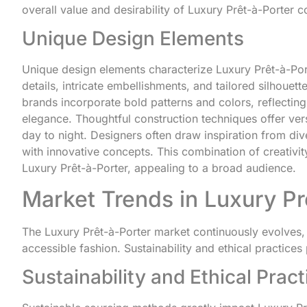
overall value and desirability of Luxury Prêt-à-Porter co
Unique Design Elements
Unique design elements characterize Luxury Prêt-à-Porte
details, intricate embellishments, and tailored silhoue
brands incorporate bold patterns and colors, reflectin
elegance. Thoughtful construction techniques offer vers
day to night. Designers often draw inspiration from dive
with innovative concepts. This combination of creativit
Luxury Prêt-à-Porter, appealing to a broad audience.
Market Trends in Luxury Pr
The Luxury Prêt-à-Porter market continuously evolves,
accessible fashion. Sustainability and ethical practices p
Sustainability and Ethical Pract